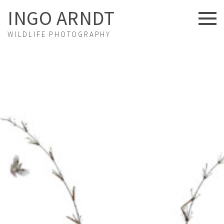
INGO ARNDT
WILDLIFE PHOTOGRAPHY
NEWS
ABOUT US
FINE ART
PORTFOLIO
STORIES
PROJECTS
EXHIBITIONS
VIDEOS