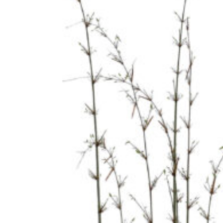
BOOKS
CONTACT