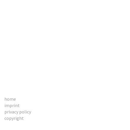
BOOKS
CONTACT
home
imprint
privacy policy
copyright