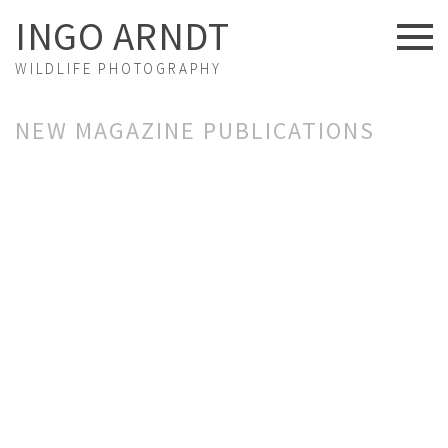
INGO ARNDT
WILDLIFE PHOTOGRAPHY
NEWS
NEW MAGAZINE PUBLICATIONS
ABOUT US
FINE ART
PORTFOLIO
STORIES
PROJECTS
EXHIBITIONS
VIDEOS