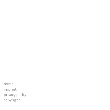
BOOKS
CONTACT
home
imprint
privacy policy
copyright