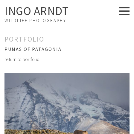
INGO ARNDT
WILDLIFE PHOTOGRAPHY
NEWS
PORTFOLIO
ABOUT US
PUMAS OF PATAGONIA
return to portfolio
FINE ART
PORTFOLIO
STORIES
PROJECTS
EXHIBITIONS
VIDEOS