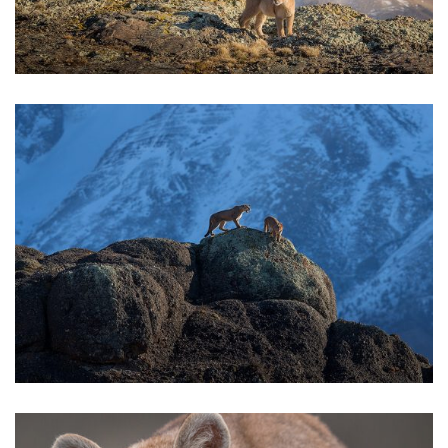
BOOKS
CONTACT