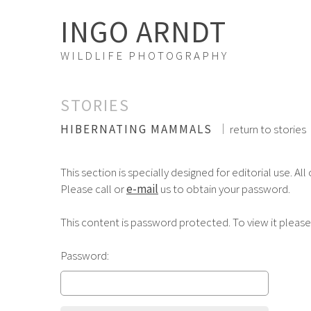
INGO ARNDT
WILDLIFE PHOTOGRAPHY
STORIES
HIBERNATING MAMMALS
return to stories
This section is specially designed for editorial use. All
Please call or
e-mail
us to obtain your password.
This content is password protected. To view it pleas
Password: