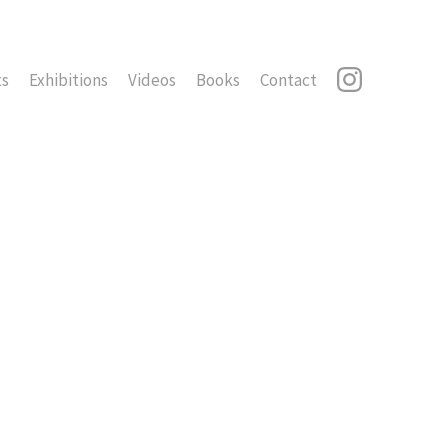
ts
Exhibitions
Videos
Books
Contact