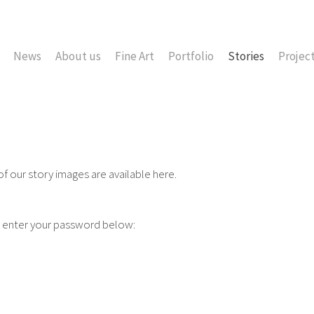
News
About us
Fine Art
Portfolio
Stories
Projec
 of our story images are available here.
e enter your password below: